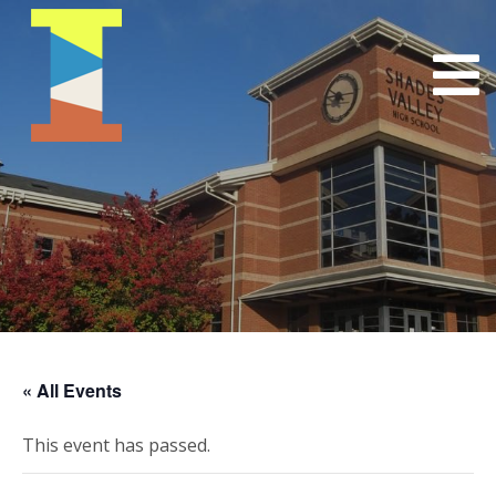
« All Events
This event has passed.