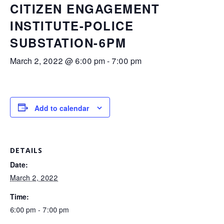
CITIZEN ENGAGEMENT
INSTITUTE-POLICE
SUBSTATION-6PM
March 2, 2022 @ 6:00 pm
-
7:00 pm
Add to calendar
DETAILS
Date:
March 2, 2022
Time:
6:00 pm - 7:00 pm