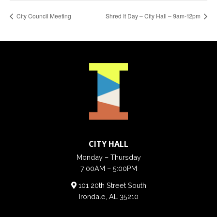
City Council Meeting
Shred It Day – City Hall – 9am-12pm
CITY HALL
Monday – Thursday
7:00AM – 5:00PM
101 20th Street South
Irondale, AL 35210