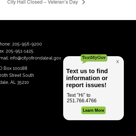
City Hall Closed – Veteran’s Day
hone:
205-956-9200
ax:
205-951-1425
mail:
info@cityofirondaleal.gov
 Box 100188
20th Street South
dale, AL 35210