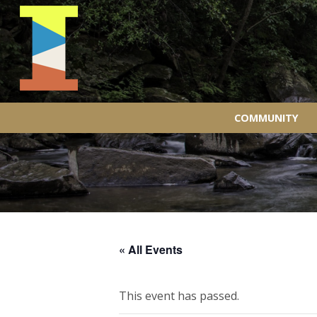
COMMUNITY
« All Events
This event has passed.