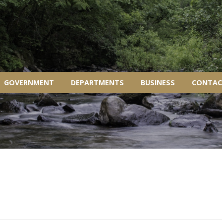
GOVERNMENT
DEPARTMENTS
BUSINESS
CONTAC