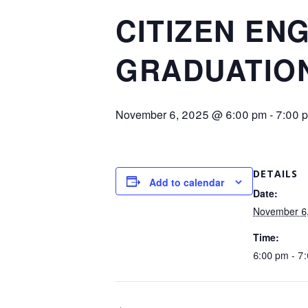
CITIZEN EN
GRADUATION
November 6, 2025 @ 6:00 pm
-
7:00 
DETAILS
Add to calendar
Date:
November 6
Time:
6:00 pm - 7