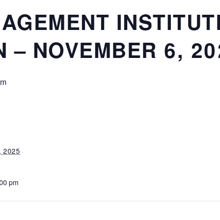
GAGEMENT INSTITUT
 – NOVEMBER 6, 20
pm
, 2025
:00 pm