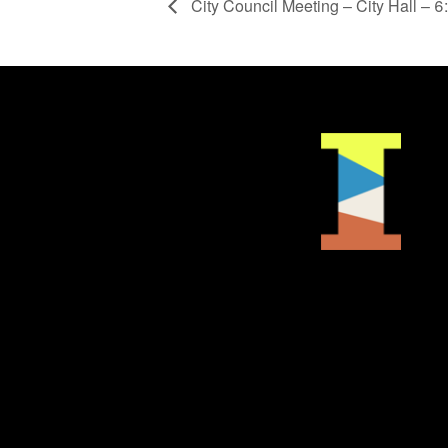
City Council Meeting – City Hall – 