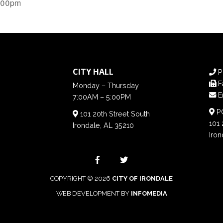
6:00pm
CITY HALL
P
F
Monday – Thursday
E
7:00AM – 5:00PM
PO
101 20th Street South
101 
Irondale, AL 35210
Iron
COPYRIGHT © 2026
CITY OF IRONDALE
WEB DEVELOPMENT BY
INFOMEDIA