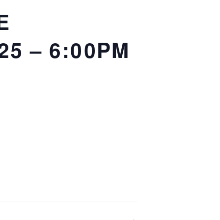
E
25 – 6:00PM