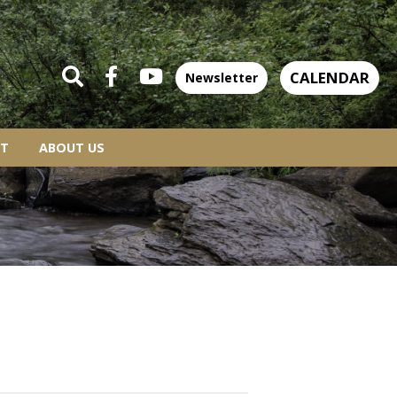
CALENDAR
Newsletter
T
ABOUT US