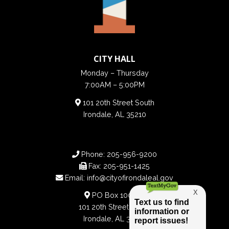
CITY HALL
Monday – Thursday
7:00AM – 5:00PM
101 20th Street South
Irondale, AL 35210
Phone:
205-956-9200
Fax:
205-951-1425
Email:
info@cityofirondaleal.gov
PO Box 100188
101 20th Street South
Irondale, AL 35210