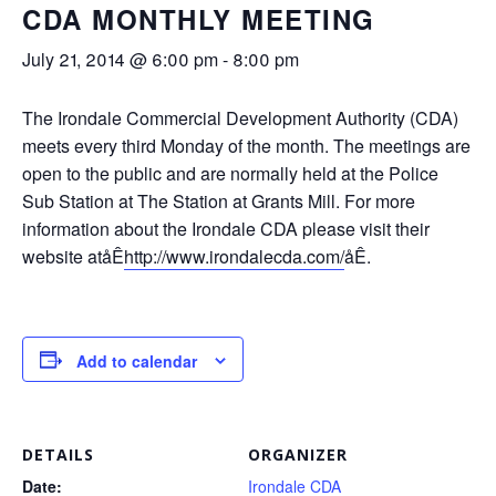
CDA MONTHLY MEETING
July 21, 2014 @ 6:00 pm
-
8:00 pm
The Irondale Commercial Development Authority (CDA)
meets every third Monday of the month. The meetings are
open to the public and are normally held at the Police
Sub Station at The Station at Grants Mill. For more
information about the Irondale CDA please visit their
website atåÊ
http://www.irondalecda.com/
åÊ.
Add to calendar
DETAILS
ORGANIZER
Date:
Irondale CDA