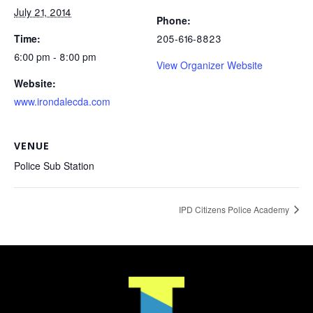
July 21, 2014
Phone:
Time:
205-616-8823
6:00 pm - 8:00 pm
View Organizer Website
Website:
www.irondalecda.com
VENUE
Police Sub Station
IPD Citizens Police Academy