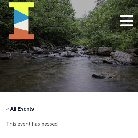
« All Events
This event has passed.