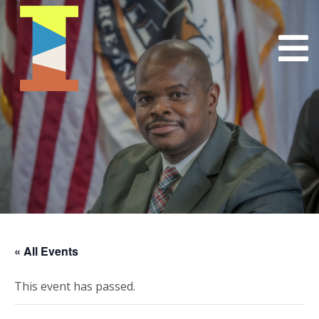
« All Events
This event has passed.