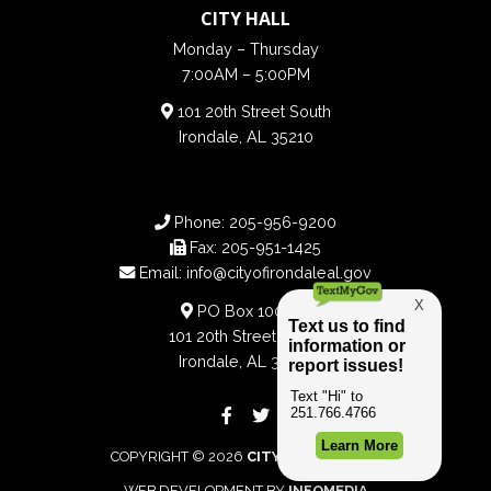
CITY HALL
Monday – Thursday
7:00AM – 5:00PM
101 20th Street South
Irondale, AL 35210
Phone:
205-956-9200
Fax:
205-951-1425
Email:
info@cityofirondaleal.gov
PO Box 100188
101 20th Street South
Irondale, AL 35210
COPYRIGHT © 2026
CITY OF IRONDALE
WEB DEVELOPMENT BY
INFOMEDIA