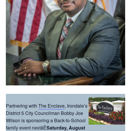
Partnering with
The Enclave
, Irondale’s
District 5 City Councilman Bobby Joe
Wilson is sponsoring a Back-to-School
family event nextåÊ
Saturday, August