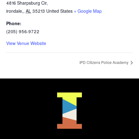
4816 Sharpsburg Cir,
irondale,
,
AL
35213
United States
+ Google Map
Phone:
(205) 956-9722
View Venue Website
IPD Citizens Police Academy