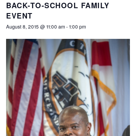
BACK-TO-SCHOOL FAMILY
EVENT
August 8, 2015 @ 11:00 am
-
1:00 pm