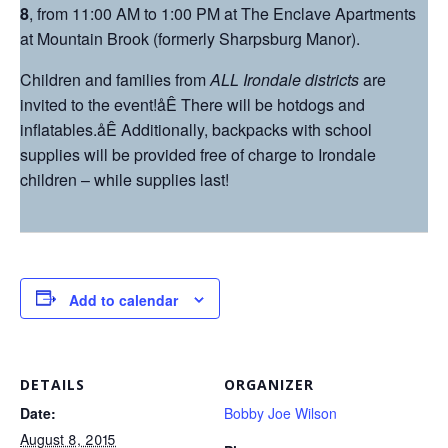
8
, from
11:00 AM to 1:00 PM
at The Enclave Apartments
at Mountain Brook (formerly Sharpsburg Manor).
Children and families from
ALL Irondale districts
are
invited to the event!åÊ There will be hotdogs and
inflatables.åÊ Additionally, backpacks with school
supplies will be provided free of charge to Irondale
children – while supplies last!
Add to calendar
DETAILS
ORGANIZER
Date:
Bobby Joe Wilson
August 8, 2015