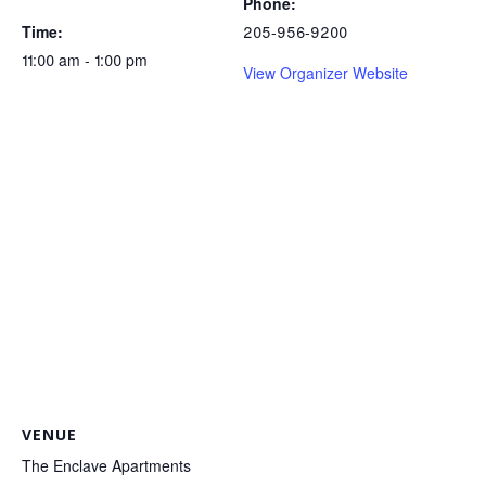
Phone:
Time:
205-956-9200
11:00 am - 1:00 pm
View Organizer Website
VENUE
The Enclave Apartments