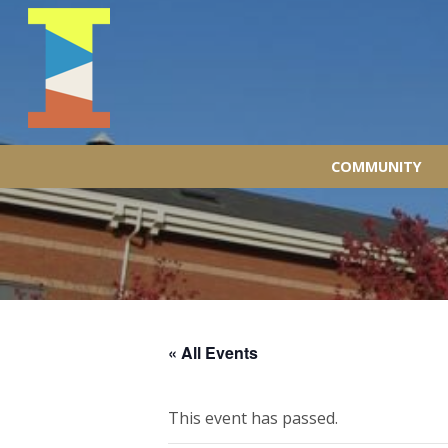
COMMUNITY
« All Events
This event has passed.