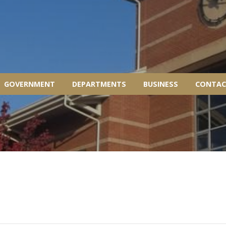
GOVERNMENT
DEPARTMENTS
BUSINESS
CONTAC