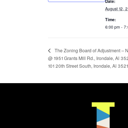
Date:
August 12, 
Time:
6:00 pm - 7
The Zoning Board of Adjustment – No
@ 1951 Grants Mill Rd., Irondale, Al 3
101 20th Street South, Irondale, Al 35