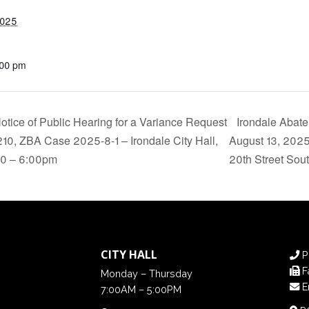
2025
:00 pm
tice of Public Hearing for a Variance Request
Irondale Abat
5210, ZBA Case 2025-8-1 – Irondale City Hall,
August 13, 2025
210 – 6:00pm
20th Street Sou
CITY HALL
P
F
Monday – Thursday
E
7:00AM – 5:00PM