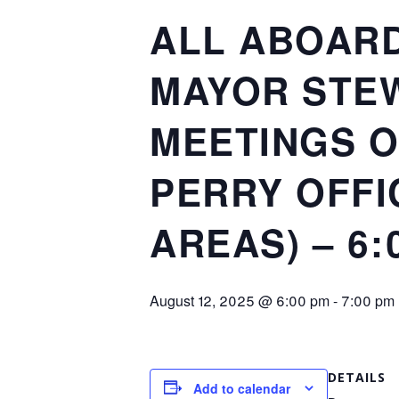
ALL ABOARD
MAYOR STEW
MEETINGS O
PERRY OFFI
AREAS) – 6:
August 12, 2025 @ 6:00 pm
-
7:00 pm
DETAILS
Add to calendar