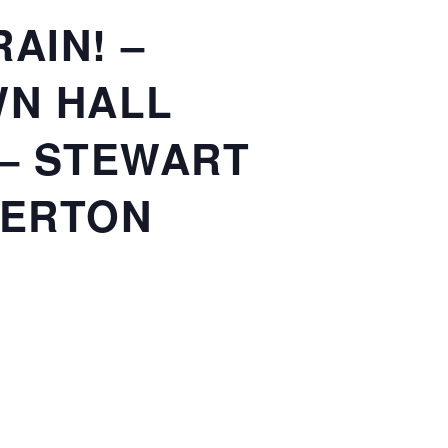
AIN! –
WN HALL
 – STEWART
VERTON