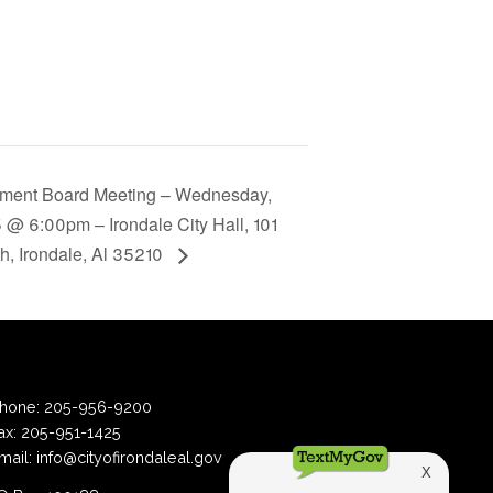
ement Board Meeting – Wednesday,
 @ 6:00pm – Irondale City Hall, 101
th, Irondale, Al 35210
hone:
205-956-9200
ax:
205-951-1425
mail:
info@cityofirondaleal.gov