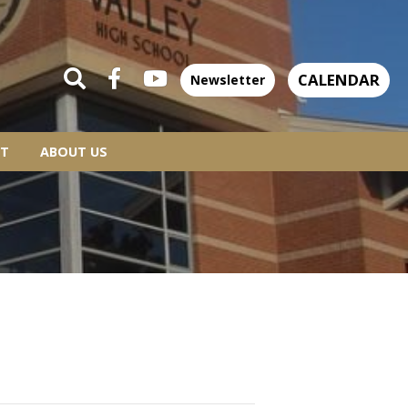
CALENDAR
Newsletter
T
ABOUT US