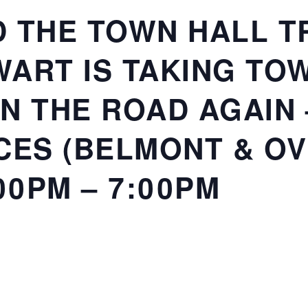
 THE TOWN HALL TR
ART IS TAKING TO
N THE ROAD AGAIN
CES (BELMONT & O
00PM – 7:00PM