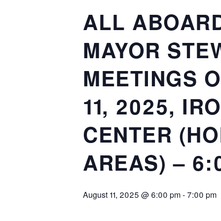
ALL ABOARD
MAYOR STEW
MEETINGS O
11, 2025, I
CENTER (HO
AREAS) – 6:
August 11, 2025 @ 6:00 pm
-
7:00 pm