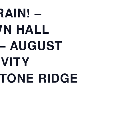
AIN! –
WN HALL
 – AUGUST
IVITY
STONE RIDGE