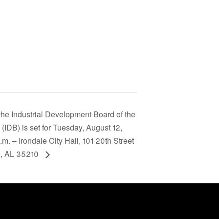
the Industrial Development Board of the
e (IDB) is set for Tuesday, August 12,
. – Irondale City Hall, 101 20th Street
e, AL 35210