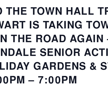
 THE TOWN HALL TR
ART IS TAKING TO
N THE ROAD AGAIN
RONDALE SENIOR ACT
LIDAY GARDENS & 
00PM – 7:00PM