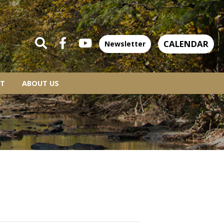
CALENDAR
Newsletter
T
ABOUT US