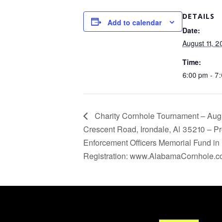
DETAILS
Add to calendar
Date:
August 11, 
Time:
6:00 pm - 7
Charity Cornhole Tournament – Aug
Crescent Road, Irondale, Al 35210 – Pr
Enforcement Officers Memorial Fund in 
Registration: www.AlabamaCornhole.c