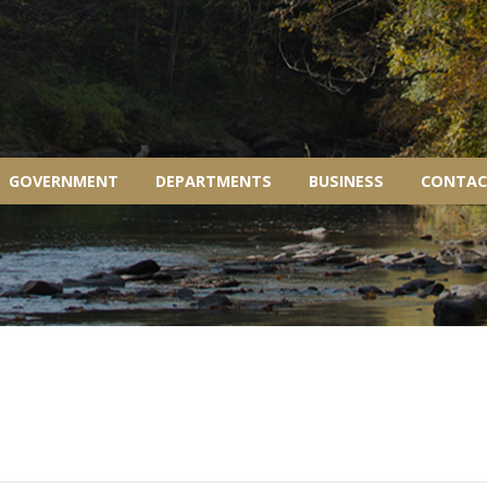
GOVERNMENT
DEPARTMENTS
BUSINESS
CONTAC