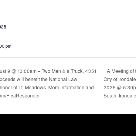
2025
:00 pm
ust 9 @ 10:00am – Two Men & a Truck, 4351
A Meeting of 
oceeds will benefit the National Law
City of Irondal
honor of Lt. Meadows. More information and
2025 @ 5:30p.m
om/FirstResponder
South, Irondal