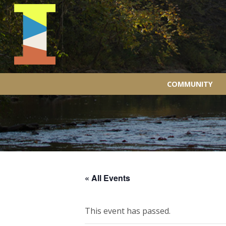
COMMUNITY
« All Events
This event has passed.