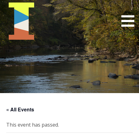
« All Events
This event has passed.