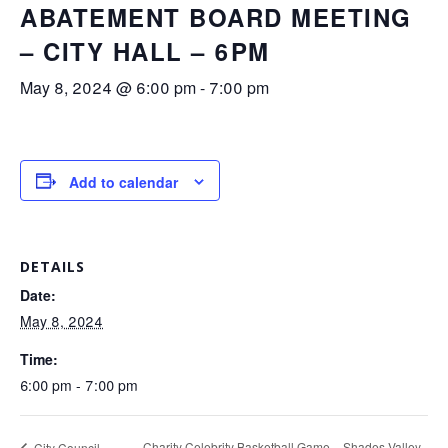
ABATEMENT BOARD MEETING
– CITY HALL – 6PM
May 8, 2024 @ 6:00 pm
-
7:00 pm
Add to calendar
DETAILS
Date:
May 8, 2024
Time:
6:00 pm - 7:00 pm
Charity Celebrity Basketball Game – Shades Valley
City Council