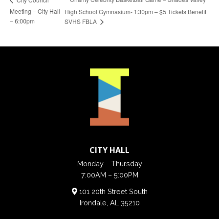
Meeting – City Hall
High School Gymnasium- 1:30pm – $5 Tickets Benefit
– 6:00pm
SVHS FBLA
CITY HALL
Monday – Thursday
7:00AM – 5:00PM
101 20th Street South
Irondale, AL 35210