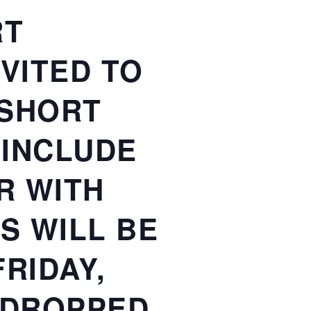
RT
VITED TO
 SHORT
 INCLUDE
R WITH
S WILL BE
RIDAY,
E DROPPED