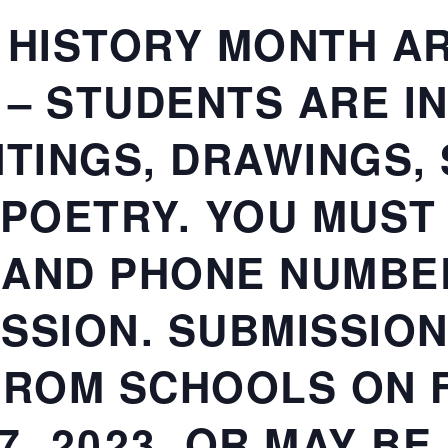
 HISTORY MONTH A
– STUDENTS ARE IN
NTINGS, DRAWINGS,
 POETRY. YOU MUST
 AND PHONE NUMBE
SSION. SUBMISSION
FROM SCHOOLS ON F
7, 2023, OR MAY B