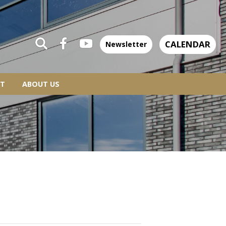
CALENDAR
Newsletter
T
ABOUT US