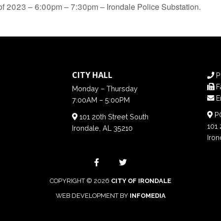
of 2023 – 6:00pm – 7:30pm – Irondale Police Substation.
CITY HALL
P
F
Monday – Thursday
E
7:00AM – 5:00PM
PO
101 20th Street South
101 
Irondale, AL 35210
Iron
COPYRIGHT © 2026
CITY OF IRONDALE
WEB DEVELOPMENT BY
INFOMEDIA