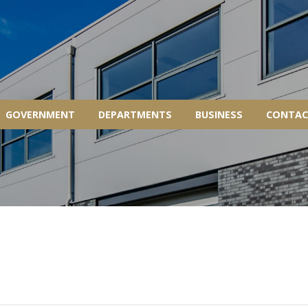
GOVERNMENT
DEPARTMENTS
BUSINESS
CONTAC