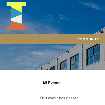
COMMUNITY
« All Events
This event has passed.