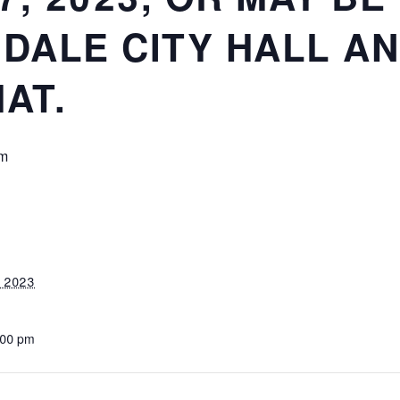
NDALE CITY HALL AN
AT.
pm
, 2023
:00 pm