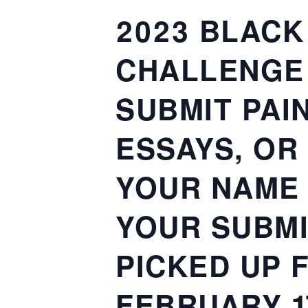
2023 BLACK
CHALLENGE 
SUBMIT PAI
ESSAYS, OR
YOUR NAME
YOUR SUBMI
PICKED UP 
FEBRUARY 1