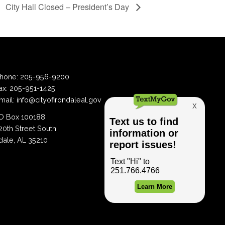
City Hall Closed – President’s Day
hone:
205-956-9200
ax:
205-951-1425
mail:
info@cityofirondaleal.gov
 Box 100188
20th Street South
dale, AL 35210