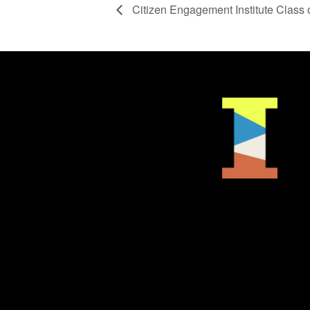
Citizen Engagement Institute Class 