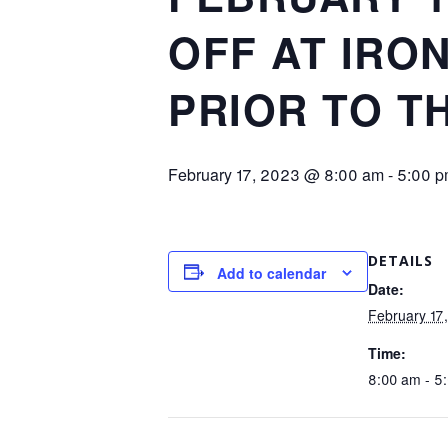
OFF AT IRO
PRIOR TO TH
February 17, 2023 @ 8:00 am
-
5:00 
DETAILS
Add to calendar
Date:
February 17
Time:
8:00 am - 5