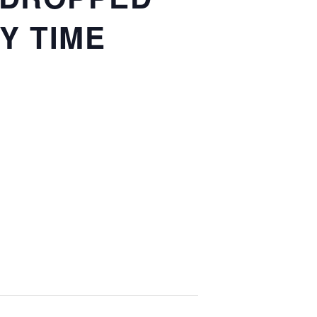
Y TIME