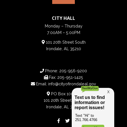
CITY HALL
Monday – Thursday
7:00AM – 5:00PM
101 20th Street South
Irondale, AL 35210
Phone:
205-956-9200
Fax:
205-951-1425
Email:
info@cityofirondaleal.gov
PO Box 100188
101 20th Street South
Irondale, AL 35210