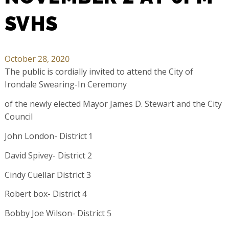
SVHS
October 28, 2020
The public is cordially invited to attend the City of
Irondale Swearing-In Ceremony
of the newly elected Mayor James D. Stewart and the City
Council
John London- District 1
David Spivey- District 2
Cindy Cuellar District 3
Robert box- District 4
Bobby Joe Wilson- District 5