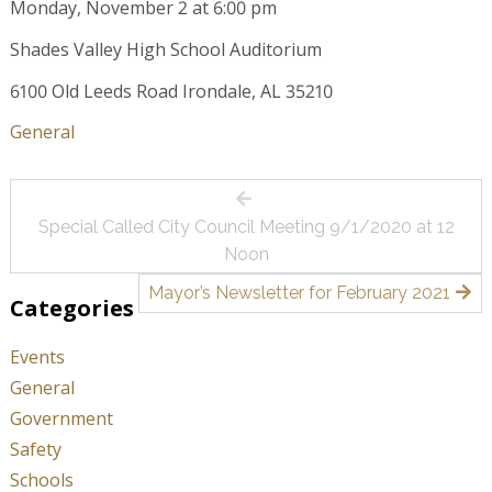
Monday, November 2 at 6:00 pm
Shades Valley High School Auditorium
6100 Old Leeds Road Irondale, AL 35210
General
Post
Special Called City Council Meeting 9/1/2020 at 12
navigation
Noon
Mayor’s Newsletter for February 2021
Categories
Events
General
Government
Safety
Schools