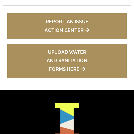
REPORT AN ISSUE
ACTION CENTER
UPLOAD WATER
AND SANITATION
FORMS HERE