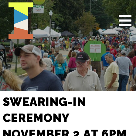
SWEARING-IN
CEREMONY
NOVEMBER 2 AT 6PM