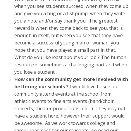
when you see students succeed, when they come up
and give you a hug or a fist pump, when they write
you a note and/or say thank you. The greatest
reward is when they come back to see you, that is
enough in itself, but when you see that they have
become a successful young man or woman, you
hope that you have played a small part in that.
What do you like least about your job ? The human
resource is sometimes a challenging part and when
you lose a student .
How can the community get more involved with
bettering our schools ?
I would love to see our
community attend events at the school from
athletic events to fine arts events (band/choir
concerts, theater productions, etc…) They may not
have a student here, however their support would
be awesome. As we work towards college and
career readiness for our students, we need our