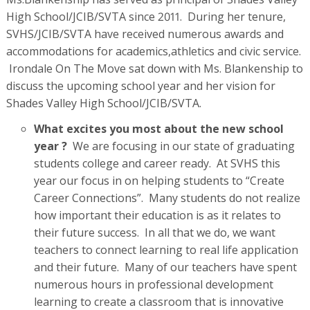
High School/JCIB/SVTA since 2011. During her tenure,
SVHS/JCIB/SVTA have received numerous awards and
accommodations for academics,athletics and civic service.
Irondale On The Move sat down with Ms. Blankenship to
discuss the upcoming school year and her vision for
Shades Valley High School/JCIB/SVTA.
What excites you most about the new school
year ?
We are focusing in our state of graduating
students college and career ready. At SVHS this
year our focus in on helping students to “Create
Career Connections”. Many students do not realize
how important their education is as it relates to
their future success. In all that we do, we want
teachers to connect learning to real life application
and their future. Many of our teachers have spent
numerous hours in professional development
learning to create a classroom that is innovative