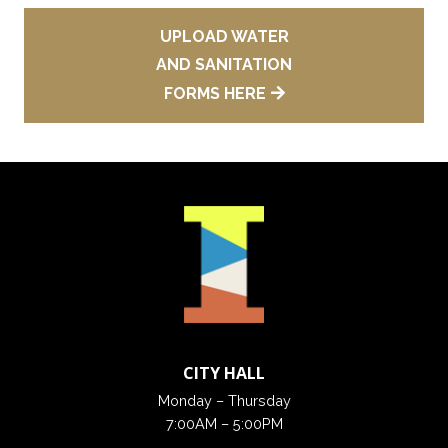
UPLOAD WATER
AND SANITATION
FORMS HERE
CITY HALL
Monday – Thursday
7:00AM – 5:00PM