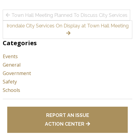
Post
Town Hall Meeting Planned To Discuss City Services
navigation
Irondale City Services On Display at Town Hall Meeting
Categories
Events
General
Government
Safety
Schools
REPORT AN ISSUE
ACTION CENTER