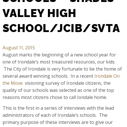
VALLEY HIGH
SCHOOL/JCIB/SVTA
August 11, 2015
August marks the beginning of a new school year for
one of Irondale’s most treasured resources, our kids.
The City of Irondale is very fortunate to be the home of
several award winning schools. In a recent
Irondale On
the Move
visioning survey of Irondale citizens, the
quality of our schools was selected as one of the top
reasons most citizens chose to call Iondale home.
This is the first in a series of interviews with the lead
administrators of each of Irondale’s schools. The
primary purpose of these interviews are to give our