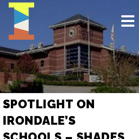
SPOTLIGHT ON
IRONDALE’S
SCHOOLS – SHADES