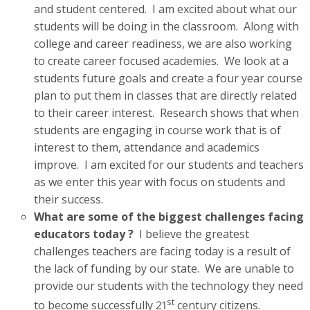
and student centered. I am excited about what our
students will be doing in the classroom. Along with
college and career readiness, we are also working
to create career focused academies. We look at a
students future goals and create a four year course
plan to put them in classes that are directly related
to their career interest. Research shows that when
students are engaging in course work that is of
interest to them, attendance and academics
improve. I am excited for our students and teachers
as we enter this year with focus on students and
their success.
What are some of the biggest challenges facing
educators today ?
I believe the greatest
challenges teachers are facing today is a result of
the lack of funding by our state. We are unable to
provide our students with the technology they need
st
to become successfully 21
century citizens.