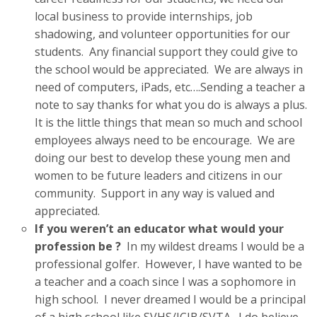
local business to provide internships, job
shadowing, and volunteer opportunities for our
students. Any financial support they could give to
the school would be appreciated. We are always in
need of computers, iPads, etc….Sending a teacher a
note to say thanks for what you do is always a plus.
It is the little things that mean so much and school
employees always need to be encourage. We are
doing our best to develop these young men and
women to be future leaders and citizens in our
community. Support in any way is valued and
appreciated.
If you weren’t an educator what would your
profession be ?
In my wildest dreams I would be a
professional golfer. However, I have wanted to be
a teacher and a coach since I was a sophomore in
high school. I never dreamed I would be a principal
of a high school like SVHS/JCIB/SVTA. I do believe