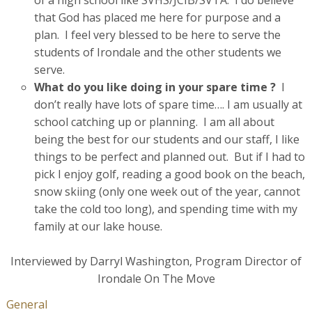
that God has placed me here for purpose and a
plan. I feel very blessed to be here to serve the
students of Irondale and the other students we
serve.
What do you like doing in your spare time ?
I
don’t really have lots of spare time…. I am usually at
school catching up or planning. I am all about
being the best for our students and our staff, I like
things to be perfect and planned out. But if I had to
pick I enjoy golf, reading a good book on the beach,
snow skiing (only one week out of the year, cannot
take the cold too long), and spending time with my
family at our lake house.
Interviewed by Darryl Washington, Program Director of
Irondale On The Move
General