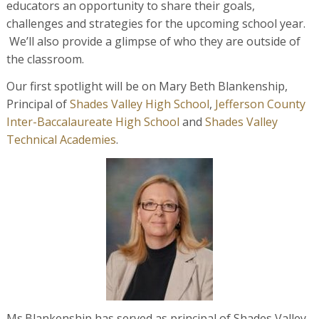
educators an opportunity to share their goals,
challenges and strategies for the upcoming school year.
We’ll also provide a glimpse of who they are outside of
the classroom.
Our first spotlight will be on Mary Beth Blankenship,
Principal of
Shades Valley High School
,
Jefferson County
Inter-Baccalaureate High School
and
Shades Valley
Technical Academies
.
Ms.Blankenship has served as principal of Shades Valley