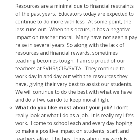
Resources are a minimal due to financial restraints
of the past years. Educators today are expected to
continue to do more with less. At some point, the
less runs out. When this occurs, it has a negative
impact on teacher moral. Many have not seen a pay
raise in several years. So along with the lack of
resources and financial rewards, sometimes
teaching becomes tough. I am so proud of our
teachers at SVHS/JCIB/SVTA. They continue to
work day in and day out with the resources they
have, giving their very best to assist our students.
We will continue to do the best with what we have
and do all we can do to keep moral high.
What do you like most about your job?
I don’t
really look at what I do as a job. It is really my life’s
work. I come to school each and every day hoping
to make a positive impact on students, staff, and
teachers alike. The best thing about my work is