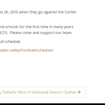
ust 26, 2016 when they go against the Center
al schools for the first time in many years
10/21). Please come and support our team.
ull schedule:
ades-valley/football/schedule/
!
y Defeats Minor In Volleyball Season Opener