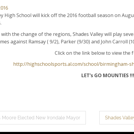
2016
y High School will kick off the 2016 football season on Aug
.
with the change of the regions, Shades Valley will play sever
mes against Ramsay ( 9/2), Parker (9/30) and John Carroll (
Click on the link below to view the f
http://highschoolsports.al.com/school/birmingham-sh
LET’s GO MOUNTIES !!
s Moore Elected New Irondale Mayor
Shades Valle
ation