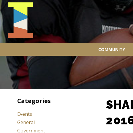
COMMUNITY
Categories
SHA
Events
201
General
Government