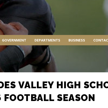
GOVERNMENT
DEPARTMENTS
BUSINESS
CONTAC
DES VALLEY HIGH SCH
6 FOOTBALL SEASON