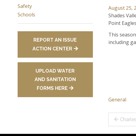
Safety
August 25, 
Schools
Shades Valle
Point Eagles
This season 
REPORT AN ISSUE
including ga
ACTION CENTER
UPLOAD WATER
AND SANITATION
FORMS HERE
General
Post
Charle
navig