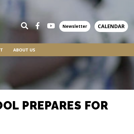
CALENDAR
Newsletter
T
ABOUT US
OOL PREPARES FOR