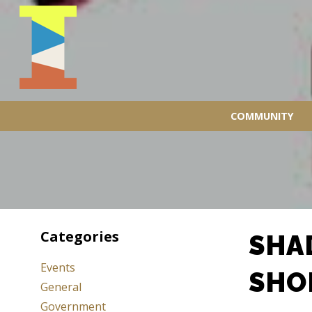
COMMUNITY
Categories
SHA
Events
SHO
General
Government