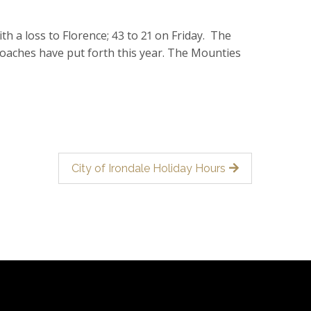
th a loss to Florence; 43 to 21 on Friday. The
coaches have put forth this year. The Mounties
City of Irondale Holiday Hours