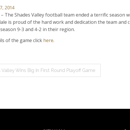
7, 2014
 – The Shades Valley football team ended a terrific season wi
ndale is proud of the hard work and dedication the team and 
 season 9-3 and 4-2 in their region.
ails of the game click
here
.
 Valley Wins Big In First Round Playoff Game
ation