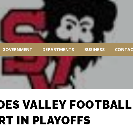
GOVERNMENT
DEPARTMENTS
BUSINESS
CONTAC
DES VALLEY FOOTBALL
RT IN PLAYOFFS