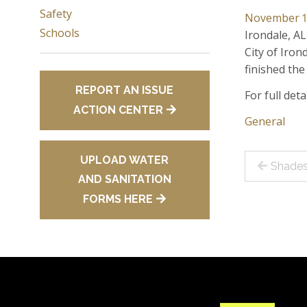
Safety
November 1
Schools
Irondale, AL
City of Iro
finished the
REPORT AN ISSUE
For full det
ACTION CENTER
General
Post
UPLOAD WATER
Shades
AND SANITATION
navig
FORMS HERE