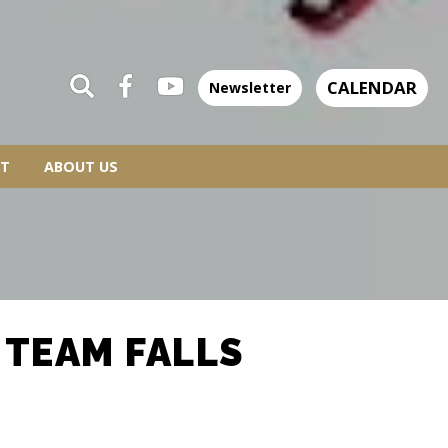
CALENDAR
Newsletter
T
ABOUT US
 TEAM FALLS