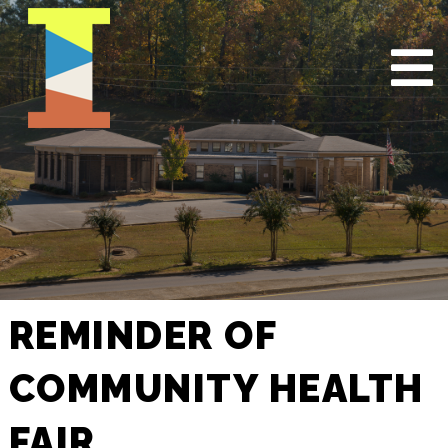
REMINDER OF
COMMUNITY HEALTH
FAIR