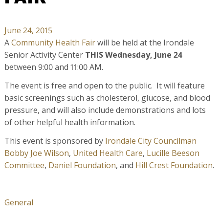
June 24, 2015
A
Community Health Fair
will be held at the Irondale
Senior Activity Center
THIS
Wednesday, June 24
between
9:00 and 11:00 AM
.
The event is free and open to the public. It will feature
basic screenings such as cholesterol, glucose, and blood
pressure, and will also include demonstrations and lots
of other helpful health information.
This event is sponsored by
Irondale City Councilman
Bobby Joe Wilson
,
United Health Care
,
Lucille Beeson
Committee
,
Daniel Foundation
, and
Hill Crest Foundation
.
General