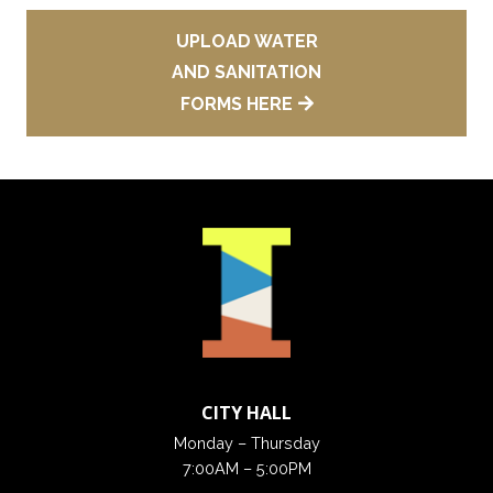
UPLOAD WATER
AND SANITATION
FORMS HERE
CITY HALL
Monday – Thursday
7:00AM – 5:00PM