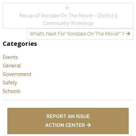
Post
Recap of Irondale On The Move! – District 3
navigation
Community Workshop
What’s Next For “Irondale On The Move!” ?
Categories
Events
General
Government
Safety
Schools
REPORT AN ISSUE
ACTION CENTER