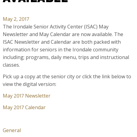
May 2, 2017
The Irondale Senior Activity Center (ISAC) May
Newsletter and May Calendar are now available. The
ISAC Newsletter and Calendar are both packed with
information for seniors in the Irondale community
including; programs, daily menu, trips and instructional
classes.
Pick up a copy at the senior city or click the link below to
view the digital version:
May 2017 Newsletter
May 2017 Calendar
General