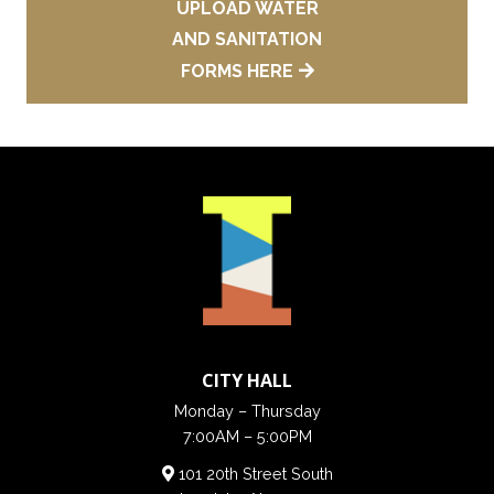
UPLOAD WATER
AND SANITATION
FORMS HERE
CITY HALL
Monday – Thursday
7:00AM – 5:00PM
101 20th Street South