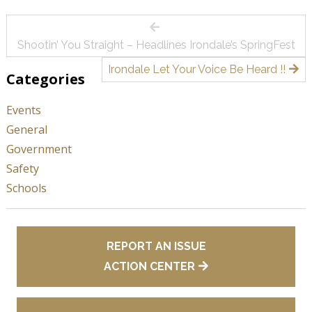
Post
Shootin’ You Straight – Headlines Irondale’s SpringFest
navigation
Irondale Let Your Voice Be Heard !!
Categories
Events
General
Government
Safety
Schools
REPORT AN ISSUE
ACTION CENTER