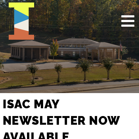
ISAC MAY
NEWSLETTER NOW
AVAILABLE