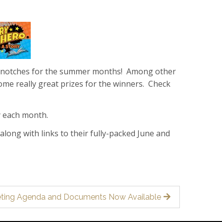
eral notches for the summer months! Among other
ome really great prizes for the winners. Check
y each month.
 along with links to their fully-packed June and
eeting Agenda and Documents Now Available