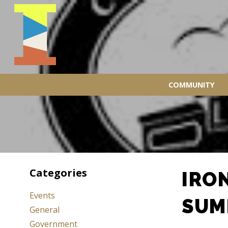
COMMUNITY
Categories
IRO
Events
SUM
General
Government