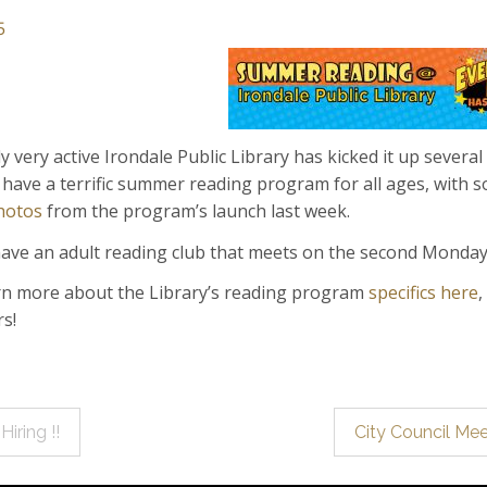
5
y very active Irondale Public Library has kicked it up sev
 have a terrific summer reading program for all ages, with s
hotos
from the program’s launch last week.
ave an adult reading club that meets on the second Monda
rn more about the Library’s reading program
specifics here
,
rs!
iring !!
City Council M
ation