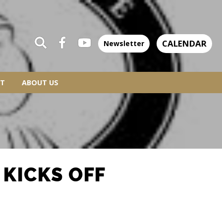
CALENDAR
Newsletter
T
ABOUT US
 KICKS OFF