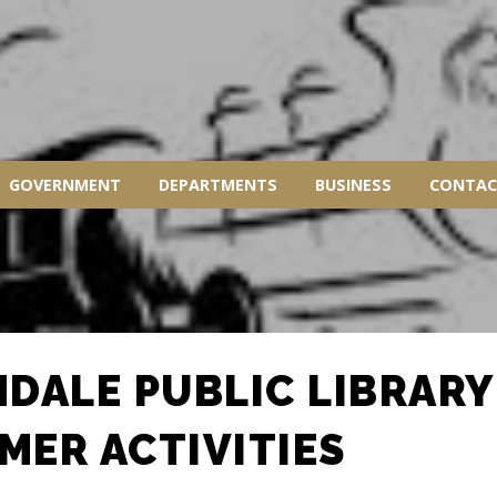
GOVERNMENT
DEPARTMENTS
BUSINESS
CONTAC
NDALE PUBLIC LIBRARY
MER ACTIVITIES