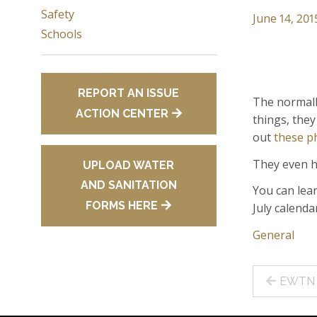
Safety
June 14, 201
Schools
REPORT AN ISSUE
The normall
ACTION CENTER
things, they
out
these p
They even h
UPLOAD WATER
AND SANITATION
You can lea
FORMS HERE
July calenda
General
Post
EWTN H
navig