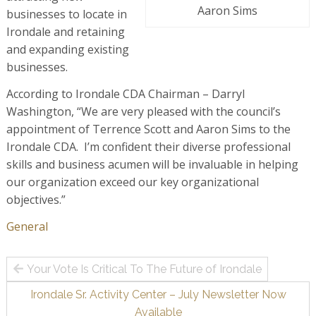
Aaron Sims
businesses to locate in
Irondale and retaining
and expanding existing
businesses.
According to Irondale CDA Chairman – Darryl
Washington, “We are very pleased with the council’s
appointment of Terrence Scott and Aaron Sims to the
Irondale CDA. I’m confident their diverse professional
skills and business acumen will be invaluable in helping
our organization exceed our key organizational
objectives.”
General
Post
Your Vote Is Critical To The Future of Irondale
navigation
Irondale Sr. Activity Center – July Newsletter Now
Available