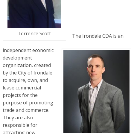
Terrence Scott
The Irondale CDA is an
independent economic
development
organization, created
by the City of Irondale
to acquire, own, and
lease commercial
projects for the
purpose of promoting
trade and commerce.
They are also
responsible for
attracting new