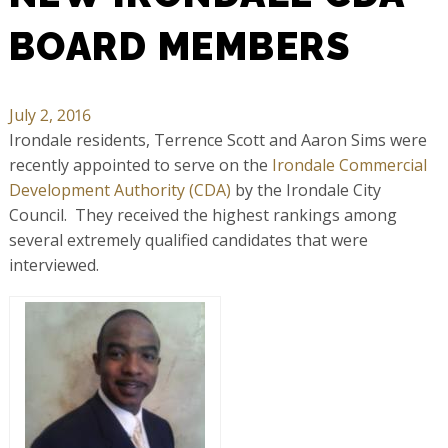
BOARD MEMBERS
July 2, 2016
Irondale residents, Terrence Scott and Aaron Sims were
recently appointed to serve on the
Irondale Commercial
Development Authority (CDA)
by the Irondale City
Council. They received the highest rankings among
several extremely qualified candidates that were
interviewed.