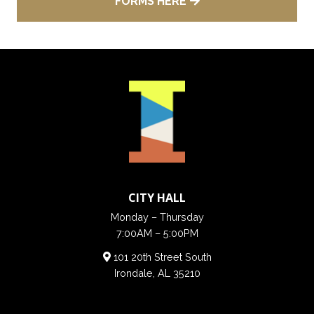
FORMS HERE
CITY HALL
Monday – Thursday
7:00AM – 5:00PM
101 20th Street South
Irondale, AL 35210