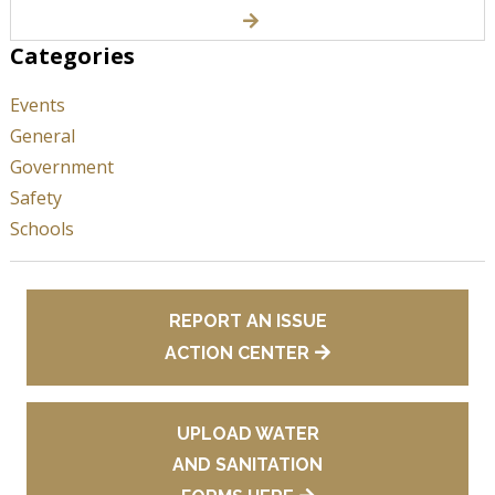
Categories
Events
General
Government
Safety
Schools
REPORT AN ISSUE
ACTION CENTER
UPLOAD WATER
AND SANITATION