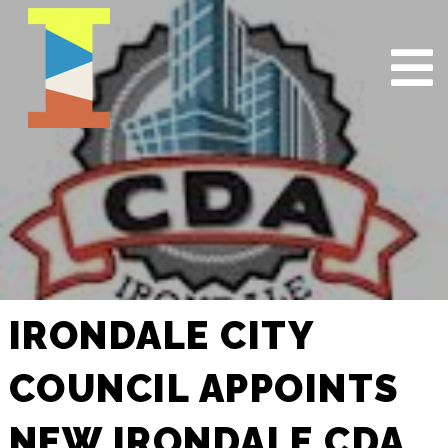
IRONDALE CITY
COUNCIL APPOINTS
NEW IRONDALE CDA