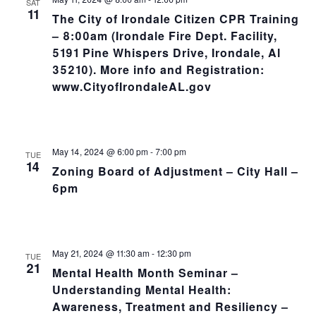
SAT
11
The City of Irondale Citizen CPR Training
– 8:00am (Irondale Fire Dept. Facility,
5191 Pine Whispers Drive, Irondale, Al
35210). More info and Registration:
www.CityofIrondaleAL.gov
May 14, 2024 @ 6:00 pm
-
7:00 pm
TUE
14
Zoning Board of Adjustment – City Hall –
6pm
May 21, 2024 @ 11:30 am
-
12:30 pm
TUE
21
Mental Health Month Seminar –
Understanding Mental Health:
Awareness, Treatment and Resiliency –