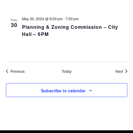
May 30, 2024 @ 6:00 pm
-
7:00 pm
THU
30
Planning & Zoning Commission – City
Hall – 6PM
Events
Event
Previous
Today
Next
Subscribe to calendar