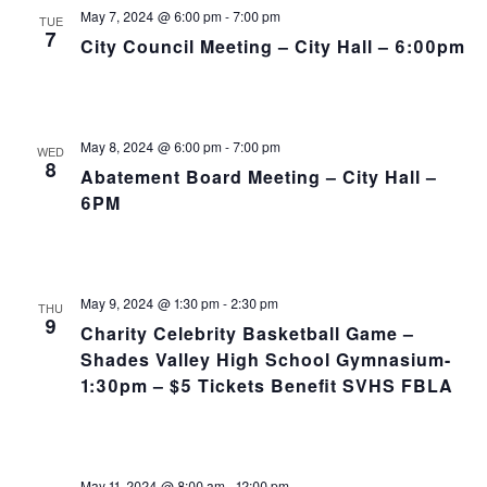
NA
and
May 7, 2024 @ 6:00 pm
-
7:00 pm
TUE
7
City Council Meeting – City Hall – 6:00pm
Views
Navig
May 8, 2024 @ 6:00 pm
-
7:00 pm
WED
8
Abatement Board Meeting – City Hall –
6PM
May 9, 2024 @ 1:30 pm
-
2:30 pm
THU
9
Charity Celebrity Basketball Game –
Shades Valley High School Gymnasium-
1:30pm – $5 Tickets Benefit SVHS FBLA
May 11, 2024 @ 8:00 am
-
12:00 pm