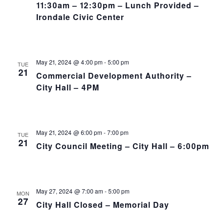
11:30am – 12:30pm – Lunch Provided –
Irondale Civic Center
May 21, 2024 @ 4:00 pm
-
5:00 pm
TUE
21
Commercial Development Authority –
City Hall – 4PM
May 21, 2024 @ 6:00 pm
-
7:00 pm
TUE
21
City Council Meeting – City Hall – 6:00pm
May 27, 2024 @ 7:00 am
-
5:00 pm
MON
27
City Hall Closed – Memorial Day