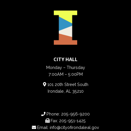
CITY HALL
Monday – Thursday
7:00AM – 5:00PM
101 20th Street South
Irondale, AL 35210
Phone:
205-956-9200
Fax:
205-951-1425
Email:
info@cityofirondaleal.gov