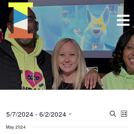
5/7/2024
 - 
6/2/2024
Event
E
Search
List
Select
VI
Searc
May 2024
date.