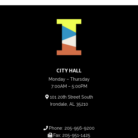
CITY HALL
Monday – Thursday
7:00AM – 5:00PM
101 20th Street South
Irondale, AL 35210
Phone:
205-956-9200
Fax:
205-951-1425