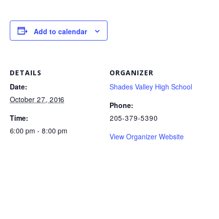
Add to calendar
DETAILS
ORGANIZER
Date:
Shades Valley High School
October 27, 2016
Phone:
Time:
205-379-5390
6:00 pm - 8:00 pm
View Organizer Website