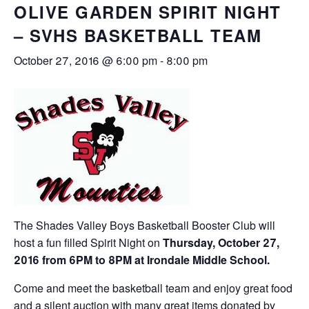
OLIVE GARDEN SPIRIT NIGHT
– SVHS BASKETBALL TEAM
October 27, 2016 @ 6:00 pm
-
8:00 pm
The Shades Valley Boys Basketball Booster Club will
host a fun filled Spirit Night on
Thursday, October 27,
2016 from 6PM to 8PM at Irondale Middle School.
Come and meet the basketball team and enjoy great food
and a silent auction with many great items donated by