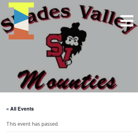
« All Events
This event has passed.