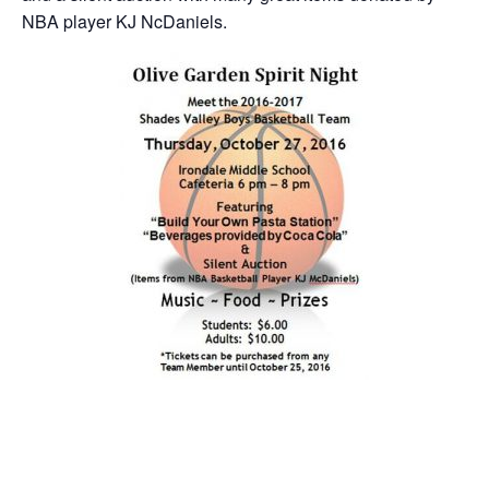
NBA player KJ NcDaniels.