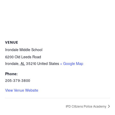
VENUE
Irondale Middle School
6200 Old Leeds Road
Irondale
,
AL
35210
United States
+ Google Map
Phone:
205-379-3800
View Venue Website
IPD Citizens Police Academy