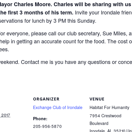
ayor Charles Moore. Charles will be sharing with us 
Invite your Irondale frie
the first 3 months of his term.
servations for lunch by 3 PM this Sunday.
d for everyone, please call our club secretary, Sue Miles,
elp in getting an accurate count for the food. The cost o
ees.
eekend. Contact me is you have any questions or conce
ORGANIZER
VENUE
Exchange Club of Irondale
Habitat For Humanity
, 2017
7954 Crestwood
Phone:
Boulevard
205-956-5870
Irondale
,
AL
35210
Un