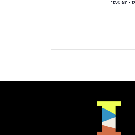
11:30 am - 1