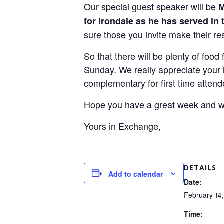
Our special guest speaker will be
M
for Irondale as he has served in 
sure those you invite make their re
So that there will be plenty of foo
Sunday. We really appreciate your h
complementary for first time attend
Hope you have a great week and w
Yours in Exchange,
DETAILS
Add to calendar
Date:
February 14
Time: