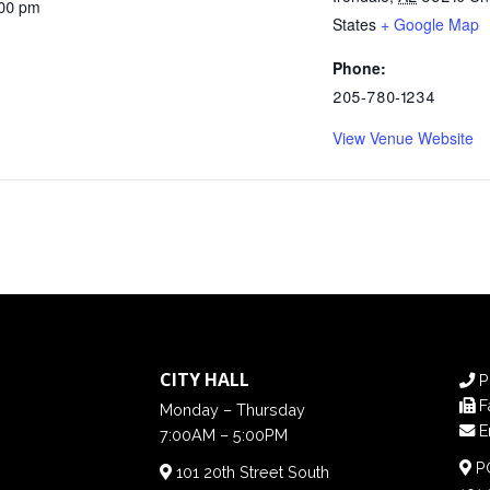
:00 pm
States
+ Google Map
Phone:
205-780-1234
View Venue Website
CITY HALL
P
F
Monday – Thursday
E
7:00AM – 5:00PM
PO
101 20th Street South