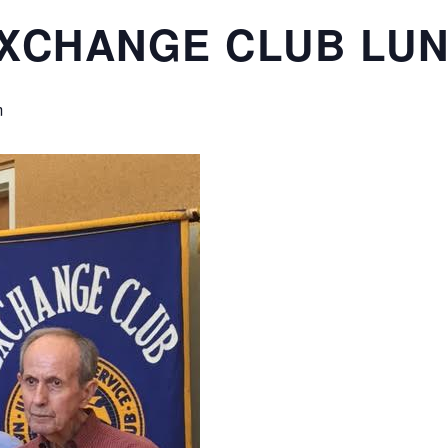
EXCHANGE CLUB LU
m