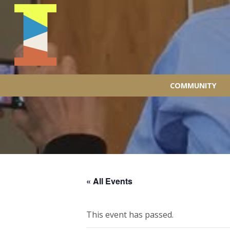
COMMUNITY
« All Events
This event has passed.