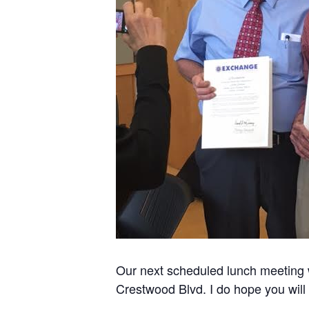
Our next scheduled lunch meeting 
Crestwood Blvd. I do hope you will 