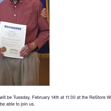
will be Tuesday, February 14th at 11:30 at the ReStore 
be able to join us.