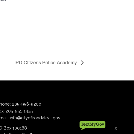
IPD Citizens Police Academy
hone:
205-956-9200
ax:
205-951-1425
mail:
info@cityofirondaleal.gov
 Box 100188