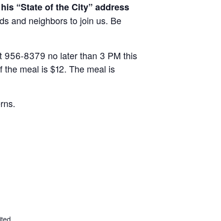
his “State of the City” address
nds and neighbors to join us. Be
 at 956-8379 no later than 3 PM this
f the meal is $12. The meal is
rns.
ited