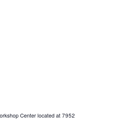
Workshop Center located at 7952