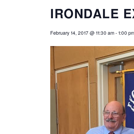
IRONDALE 
February 14, 2017 @ 11:30 am
-
1:00 p