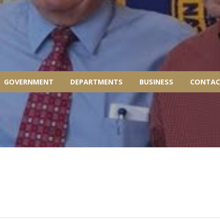
GOVERNMENT
DEPARTMENTS
BUSINESS
CONTAC