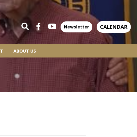
CALENDAR
Newsletter
T
ABOUT US