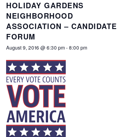
HOLIDAY GARDENS
NEIGHBORHOOD
ASSOCIATION – CANDIDATE
FORUM
August 9, 2016 @ 6:30 pm
-
8:00 pm