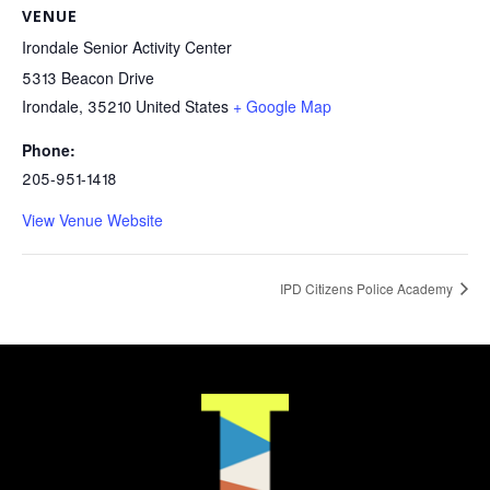
VENUE
Irondale Senior Activity Center
5313 Beacon Drive
Irondale
,
35210
United States
+ Google Map
Phone:
205-951-1418
View Venue Website
IPD Citizens Police Academy