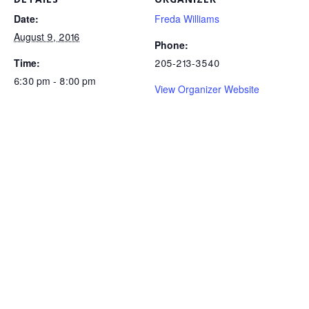
Date:
Freda Williams
August 9, 2016
Phone:
Time:
205-213-3540
6:30 pm - 8:00 pm
View Organizer Website