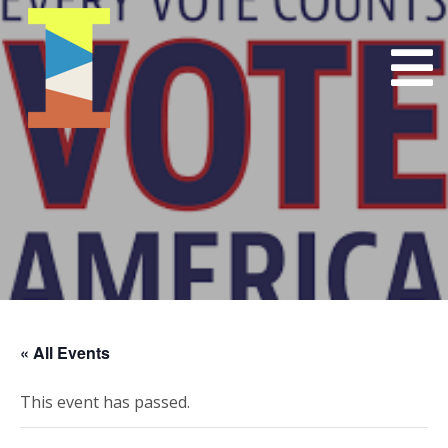
« All Events
This event has passed.