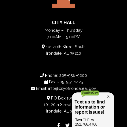
CITY HALL
Monday – Thursday
7:00AM – 5:00PM
101 20th Street South
Irondale, AL 35210
Phone:
205-956-9200
Fax:
205-951-1425
Email:
info@cityofirondaleal.gov
PO Box 100188
101 20th Street South
Irondale, AL 35210