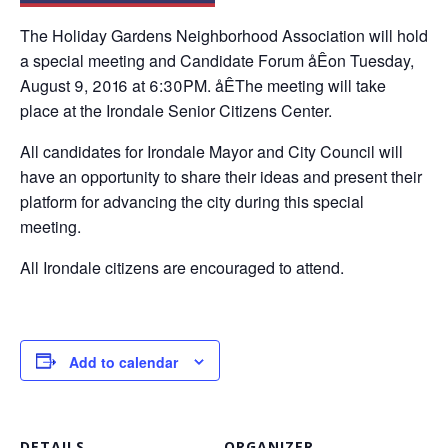
The Holiday Gardens Neighborhood Association will hold
a special meeting and Candidate Forum åÊon Tuesday,
August 9, 2016 at 6:30PM. åÊThe meeting will take
place at the Irondale Senior Citizens Center.
All candidates for Irondale Mayor and City Council will
have an opportunity to share their ideas and present their
platform for advancing the city during this special
meeting.
All Irondale citizens are encouraged to attend.
Add to calendar
DETAILS
ORGANIZER