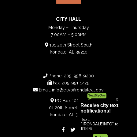
CITY HALL
Monday – Thursday
7:00AM – 5:00PM
101 20th Street South
Irondale, AL 35210
Phone:
205-956-9200
Fax:
205-951-1425
Email:
info@cityofirondaleal.gov
PO Box 100188
101 20th Street South
Irondale, AL 35210