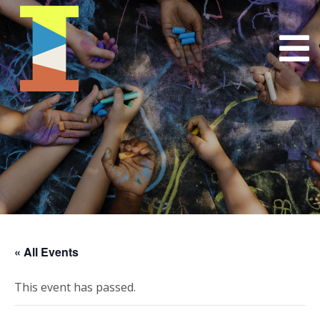
« All Events
This event has passed.