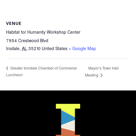
VENUE
Habitat for Humanity Workshop Center
7954 Crestwood Blvd
Irodale
,
AL
35210
United States
+ Google Map
Mayor’s Town Hall
Greater Irondale Chamber of Commerce
Luncheon
Meeting