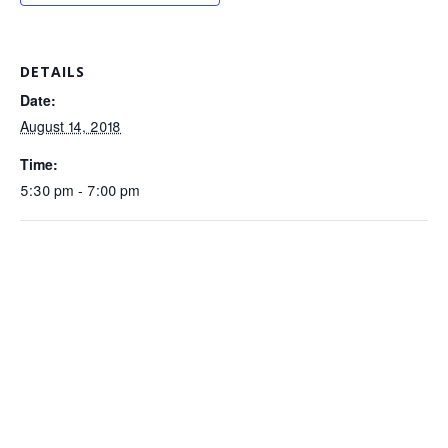
DETAILS
Date:
August 14, 2018
Time:
5:30 pm - 7:00 pm