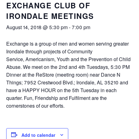
EXCHANGE CLUB OF
IRONDALE MEETINGS
August 14, 2018 @ 5:30 pm
-
7:00 pm
Exchange is a group of men and women serving greater
Irondale through projects of Community
Service, Americanism, Youth and the Prevention of Child
Abuse. We meet on the 2nd and 4th Tuesdays, 5:30 PM
Dinner at the ReStore (meeting room) near Dance N
Things; 7952 Crestwood Blvd.; Irondale, AL 35210 and
have a HAPPY HOUR on the 5th Tuesday in each
quarter. Fun, Friendship and Fulfilment are the
cornerstones of our efforts.
Add to calendar