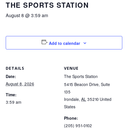
THE SPORTS STATION
August 8 @ 3:59 am
Add to calendar
DETAILS
VENUE
Date:
The Sports Station
August 8, 2026
5415 Beacon Drive, Suite
135
Time:
Irondale
,
AL
35210
United
3:59 am
States
Phone:
(205) 951-0102