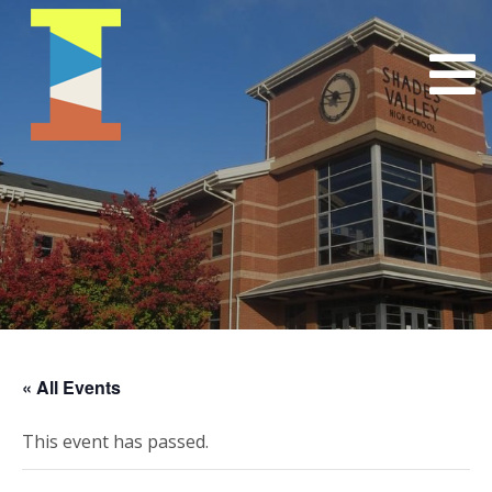
« All Events
This event has passed.