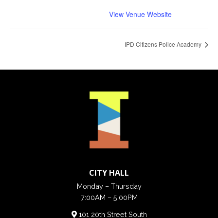
View Venue Website
IPD Citizens Police Academy
CITY HALL
Monday – Thursday
7:00AM – 5:00PM
101 20th Street South